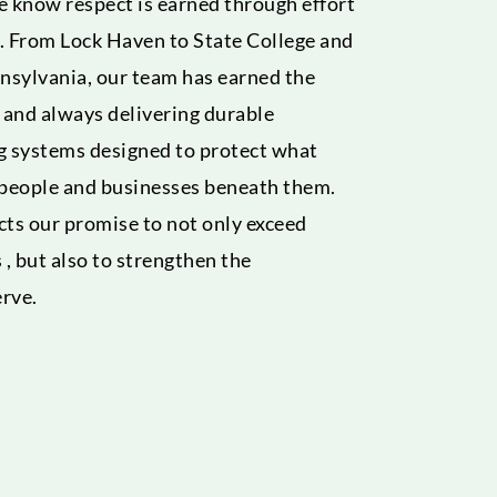
 know respect is earned through effort
. From Lock Haven to State College and
nsylvania, our team has earned the
s and always delivering durable
g systems designed to protect what
 people and businesses beneath them.
ects our promise to not only exceed
 , but also to strengthen the
rve.