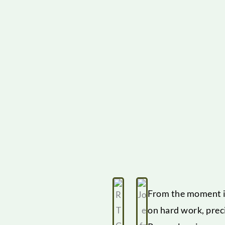
From the moment it
on hard work, prec