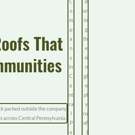
Roofs That
mmunities