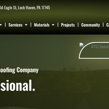
ld Eagle St, Lock Haven, PA 17745
Services
Materials
Projects
Community
C
Roofing Company
sional.