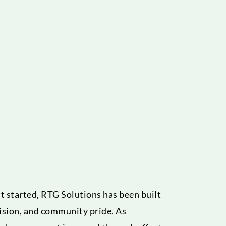
 started, RTG Solutions has been built
ision, and community pride. As