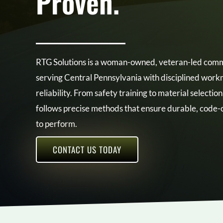
Proven.
RTG Solutions is a woman-owned, veteran-led comme
serving Central Pennsylvania with disciplined wo
reliability. From safety training to material selectio
follows precise methods that ensure durable, code-c
to perform.
CONTACT US TODAY