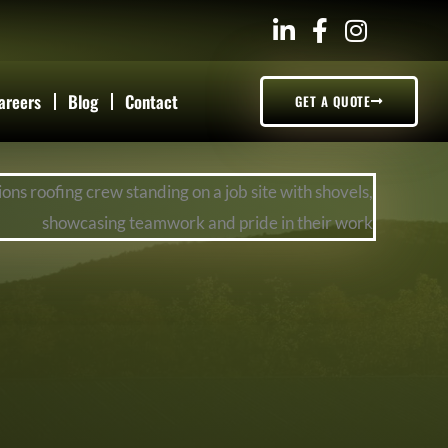
areers
Blog
Contact
GET A QUOTE