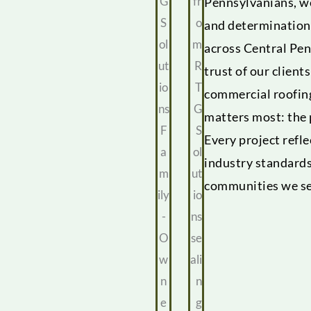
Pennsylvanians, we
and determination
across Central Pen
trust of our client
commercial roofin
matters most: the
Every project refl
industry standards
communities we se