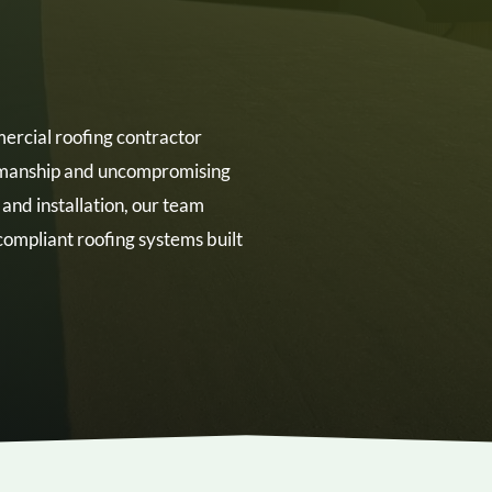
rcial roofing contractor
rkmanship and uncompromising
n and installation, our team
ompliant roofing systems built