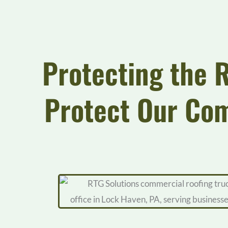
Protecting the 
Protect Our Co