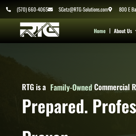
Skip
content
(570) 660-4065
SGetz@RTG-Solutions.com
800 E Ba
to
content
Home
About Us
Women-Owned
RTG is a
Commercial 
Family-Owned
Prepared. Profes