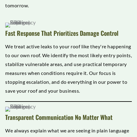
tomorrow.
Fast Response That Prioritizes Damage Control
We treat active leaks to your roof like they're happening
to our own roof. We identify the most likely entry points,
stabilize vulnerable areas, and use practical temporary
measures when conditions require it. Our focus is
stopping escalation, and do everything in our power to
save your roof and your business.
Transparent Communication No Matter What
We always explain what we are seeing in plain language