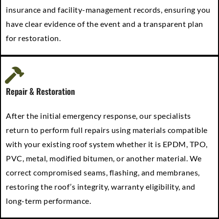
insurance and facility-management records, ensuring you
have clear evidence of the event and a transparent plan
for restoration.
Repair & Restoration
After the initial emergency response, our specialists
return to perform full repairs using materials compatible
with your existing roof system whether it is EPDM, TPO,
PVC, metal, modified bitumen, or another material. We
correct compromised seams, flashing, and membranes,
restoring the roof’s integrity, warranty eligibility, and
long-term performance.