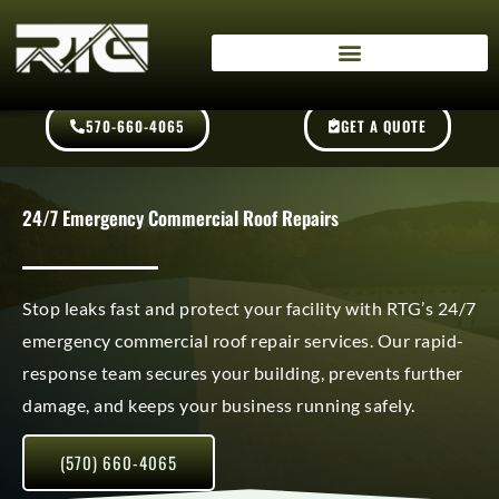
Skip
content
to
content
570-660-4065
GET A QUOTE
24/7 Emergency Commercial Roof Repairs
Stop leaks fast and protect your facility with RTG’s 24/7
emergency commercial roof repair services. Our rapid-
response team secures your building, prevents further
damage, and keeps your business running safely.
(570) 660-4065