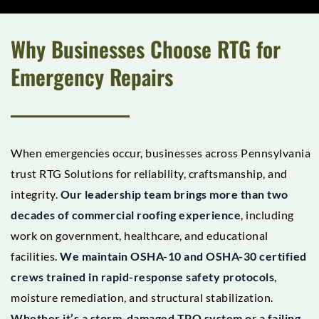
Why Businesses Choose RTG for
Emergency Repairs
When emergencies occur, businesses across Pennsylvania
trust RTG Solutions for reliability, craftsmanship, and
integrity.
Our leadership team brings more than two
decades of commercial roofing experience
, including
work on government, healthcare, and educational
facilities.
We maintain OSHA-10 and OSHA-30 certified
crews trained in rapid-response safety protocols
,
moisture remediation, and structural stabilization.
Whether it’s a storm-damaged TPO system o
r
a failing