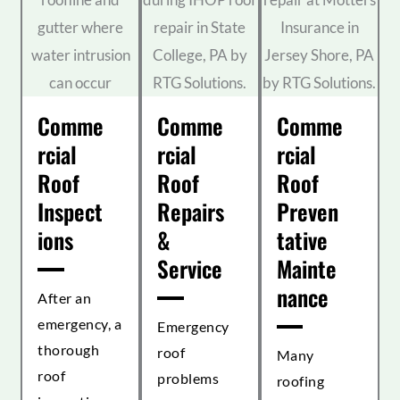
Comme
Comme
Comme
rcial
rcial
rcial
Roof
Roof
Roof
Inspect
Repairs
Preven
ions
&
tative
Service
Mainte
nance
After an
emergency, a
Emergency
thorough
roof
Many
roof
problems
roofing