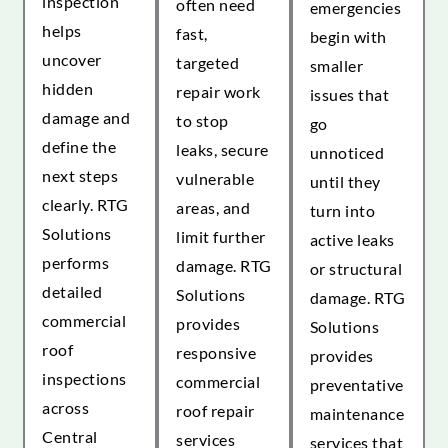
inspection
often need
emergencies
helps
fast,
begin with
uncover
targeted
smaller
hidden
repair work
issues that
damage and
to stop
go
define the
leaks, secure
unnoticed
next steps
vulnerable
until they
clearly. RTG
areas, and
turn into
Solutions
limit further
active leaks
performs
damage. RTG
or structural
detailed
Solutions
damage. RTG
commercial
provides
Solutions
roof
responsive
provides
inspections
commercial
preventative
across
roof repair
maintenance
Central
services
services that