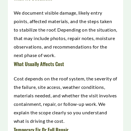
We document visible damage, likely entry
points, affected materials, and the steps taken
to stabilize the roof. Depending on the situation,
that may include photos, repair notes, moisture
observations, and recommendations for the
next phase of work.
What Usually Affects Cost
Cost depends on the roof system, the severity of
the failure, site access, weather conditions,
materials needed, and whether the visit involves
containment, repair, or follow-up work. We
explain the scope clearly so you understand
what is driving the cost.
Temporary Fix Or Full Repair