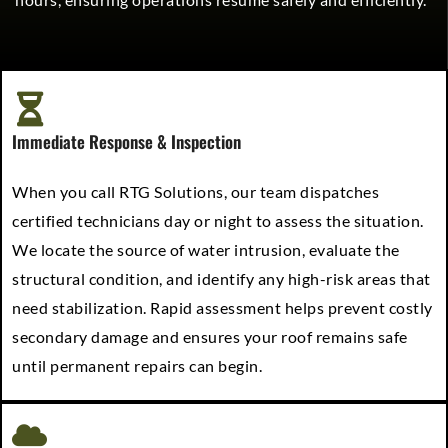
Immediate Response & Inspection
When you call RTG Solutions, our team dispatches
certified technicians day or night to assess the situation.
We locate the source of water intrusion, evaluate the
structural condition, and identify any high-risk areas that
need stabilization. Rapid assessment helps prevent costly
secondary damage and ensures your roof remains safe
until permanent repairs can begin.