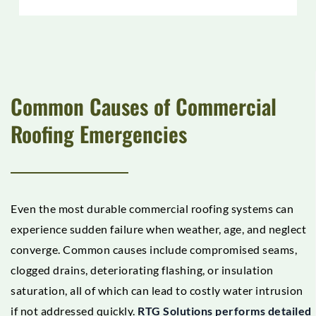
Common Causes of Commercial
Roofing Emergencies
Even the most durable commercial roofing systems can
experience sudden failure when weather, age, and neglect
converge. Common causes include compromised seams,
clogged drains, deteriorating flashing, or insulation
saturation, all of which can lead to costly water intrusion
if not addressed quickly.
RTG Solutions performs detailed