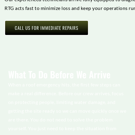
RTG acts fast to minimize loss and keep your operations run
CALL US FOR IMMEDIATE REPAIRS
What To Do Before We Arrive
When a roof emergency hits, the first few steps can
make a real difference. Before our crew arrives, focus
on protecting people, limiting water damage, and
getting the site ready so we can move quickly once we
are there. You do not need to solve the problem
yourself. You just need to keep the situation from