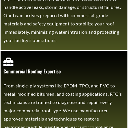
handle active leaks, storm damage, or structural failures.
Our team arrives prepared with commercial-grade
materials and safety equipment to stabilize your roof
immediately, minimizing water intrusion and protecting
your facility’s operations.
Commercial Roofing Expertise
From single-ply systems like EPDM, TPO, and PVC to
metal, modified bitumen, and coating applications, RTG’s
technicians are trained to diagnose and repair every
major commercial roof type. We use manufacturer-
approved materials and techniques to restore
performance while maintaining warranty compliance.