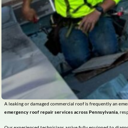
A leaking or damaged commercial roof is frequently an emer
emergency roof repair services across Pennsylvania
, re
Our experienced technicians arrive fully equipped to diagn