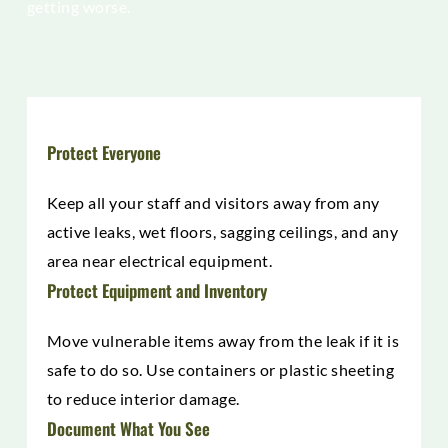
getting worse.
Protect Everyone
Keep all your staff and visitors away from any
active leaks, wet floors, sagging ceilings, and any
area near electrical equipment.
Protect Equipment and Inventory
Move vulnerable items away from the leak if it is
safe to do so. Use containers or plastic sheeting
to reduce interior damage.
Document What You See