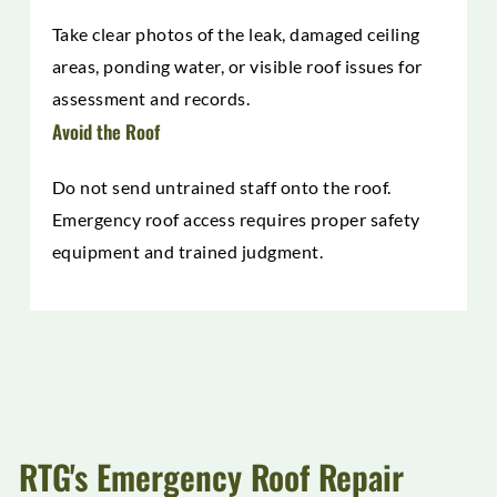
Take clear photos of the leak, damaged ceiling
areas, ponding water, or visible roof issues for
assessment and records.
Avoid the Roof
Do not send untrained staff onto the roof.
Emergency roof access requires proper safety
equipment and trained judgment.
RTG's Emergency Roof Repair