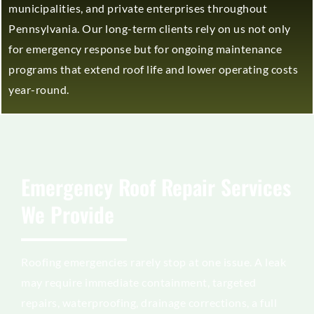
municipalities, and private enterprises throughout
Pennsylvania. Our long-term clients rely on us not only
for emergency response but for ongoing maintenance
programs that extend roof life and lower operating costs
year-round.
Emergency Roof Repair Services
We Provide
Roofing emergencies rarely stop at one issue. A leak
may require immediate containment, targeted
repairs, waterproofing, drainage corrections, a full