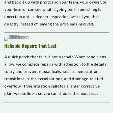
and back it up with photos so your team, your owner, or
your insurer can see what is going on. If something is
uncertain until a deeper inspection, we tell you that
directly instead of leaving the problem unsolved.
Reliable Repairs That Last
A quick patch that fails is not a repair. When conditions
allow, we complete repairs with attention to the details
to try and prevent repeat leaks: seams, penetrations,
transitions, curbs, terminations, and drainage-related
overflow. If the situation calls for a larger corrective
plan, we outline it so you can choose the next step.