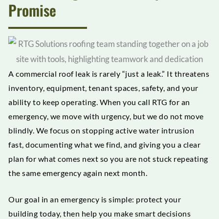
Promise
A commercial roof leak is rarely “just a leak.” It threatens
inventory, equipment, tenant spaces, safety, and your
ability to keep operating. When you call RTG for an
emergency, we move with urgency, but we do not move
blindly. We focus on stopping active water intrusion
fast, documenting what we find, and giving you a clear
plan for what comes next so you are not stuck repeating
the same emergency again next month.
Our goal in an emergency is simple: protect your
building today, then help you make smart decisions