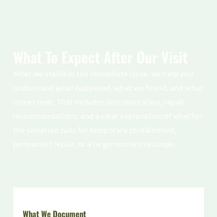
What To Expect After Our Visit
After we stabilize the immediate issue, we help you
understand what happened, what we found, and what
comes next. That includes documentation, repair
recommendations, and a clear explanation of whether
the situation calls for temporary containment,
permanent repair, or a larger corrective scope.
What We Document