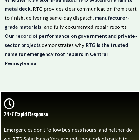
metal deck
, RTG provides clear communication from start
to finish, delivering same-day dispatch,
manufacturer-
grade materials,
and fully documented repair reports.
Our record of performance on government and private-
sector projects
demonstrates why
RTG is the trusted
name for emergency roof repairs in Central
Pennsylvania
24/7 Rapid Response
Emergencies don’t follow business hours, and neither do
we. RTG Solutions offers around-the-clock dispatch to