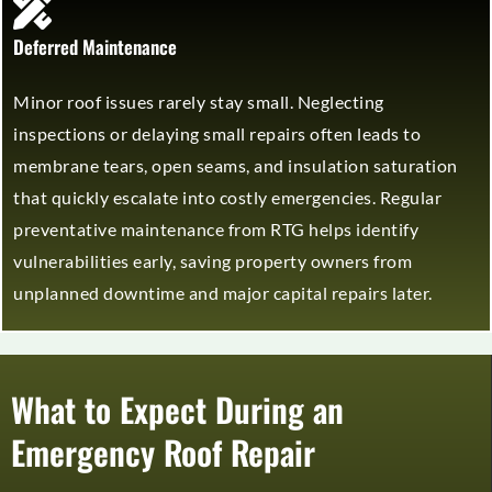
Deferred Maintenance
Minor roof issues rarely stay small. Neglecting
inspections or delaying small repairs often leads to
membrane tears, open seams, and insulation saturation
that quickly escalate into costly emergencies. Regular
preventative maintenance from RTG helps identify
vulnerabilities early, saving property owners from
unplanned downtime and major capital repairs later.
What to Expect During an
Emergency Roof Repair