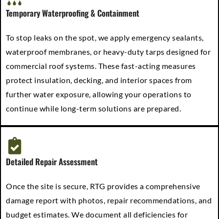
Temporary Waterproofing & Containment
To stop leaks on the spot, we apply emergency sealants,
waterproof membranes, or heavy-duty tarps designed for
commercial roof systems. These fast-acting measures
protect insulation, decking, and interior spaces from
further water exposure, allowing your operations to
continue while long-term solutions are prepared.
Detailed Repair Assessment
Once the site is secure, RTG provides a comprehensive
damage report with photos, repair recommendations, and
budget estimates. We document all deficiencies for