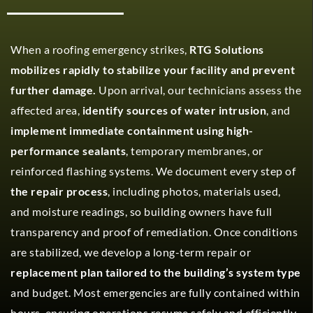
When a roofing emergency strikes,
RTG Solutions
mobilizes rapidly to stabilize your facility and prevent
further damage.
Upon arrival, our technicians assess the
affected area,
identify sources of water intrusion
, and
implement immediate containment using high-
performance sealants
, temporary membranes, or
reinforced flashing systems. We document every step of
the repair process
, including photos, materials used,
and moisture readings, so building owners have full
transparency and proof of remediation. Once conditions
are stabilized, we develop a long-term repair or
replacement plan tailored to the building’s system type
and budget. Most emergencies are fully contained within
hours, ensuring operations resume safely and efficiently.