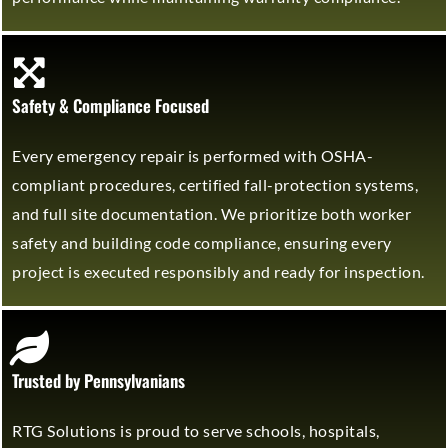
Safety & Compliance Focused
Every emergency repair is performed with OSHA-
compliant procedures, certified fall-protection systems,
and full site documentation. We prioritize both worker
safety and building code compliance, ensuring every
project is executed responsibly and ready for inspection.
Trusted by Pennsylvanians
RTG Solutions is proud to serve schools, hospitals,