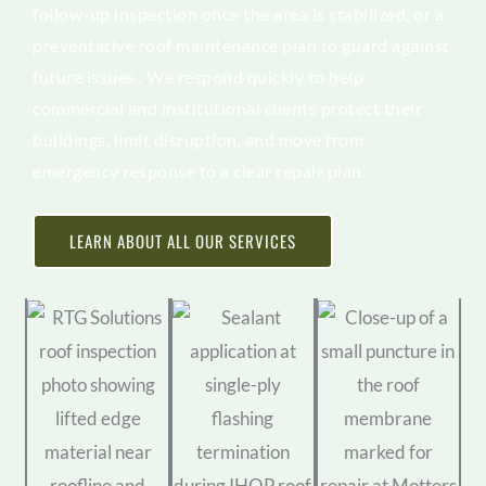
follow-up inspection once the area is stabilized, or a
preventative roof maintenance plan to guard against
future issues . We respond quickly to help
commercial and institutional clients protect their
buildings, limit disruption, and move from
emergency response to a clear repair plan.
LEARN ABOUT ALL OUR SERVICES