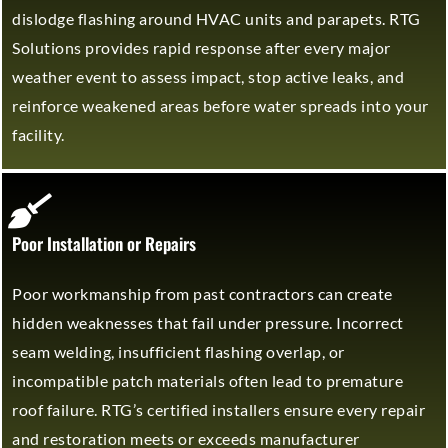
dislodge flashing around HVAC units and parapets. RTG
Solutions provides rapid response after every major
weather event to assess impact, stop active leaks, and
reinforce weakened areas before water spreads into your
facility.
Poor Installation or Repairs
Poor workmanship from past contractors can create
hidden weaknesses that fail under pressure. Incorrect
seam welding, insufficient flashing overlap, or
incompatible patch materials often lead to premature
roof failure. RTG’s certified installers ensure every repair
and restoration meets or exceeds manufacturer