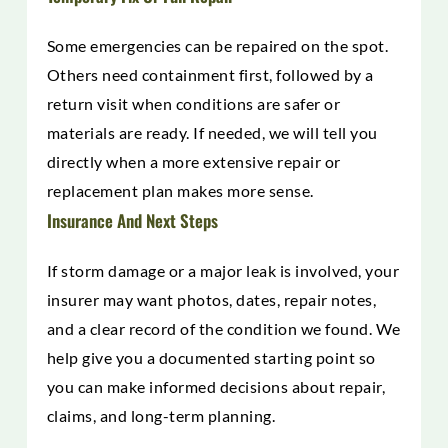
Some emergencies can be repaired on the spot.
Others need containment first, followed by a
return visit when conditions are safer or
materials are ready. If needed, we will tell you
directly when a more extensive repair or
replacement plan makes more sense.
Insurance And Next Steps
If storm damage or a major leak is involved, your
insurer may want photos, dates, repair notes,
and a clear record of the condition we found. We
help give you a documented starting point so
you can make informed decisions about repair,
claims, and long-term planning.