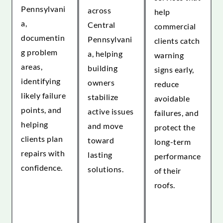
Pennsylvani
across
help
a,
Central
commercial
documentin
Pennsylvani
clients catch
g problem
a, helping
warning
areas,
building
signs early,
identifying
owners
reduce
likely failure
stabilize
avoidable
points, and
active issues
failures, and
helping
and move
protect the
clients plan
toward
long-term
repairs with
lasting
performance
confidence.
solutions.
of their
roofs.
EXPLORE
EXPLORE
COMMERCIAL
COMMERCIAL
ROOF
ROOF
EXPLORE
INSPECTIONS