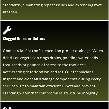
standards, eliminating repeat issues and extending roof
lifespan.
Clogged Drains or Gutters
Commercial flat roofs depend on proper drainage. When
debris or vegetation clogs drains, ponding water adds
thousands of pounds of stress to the roof deck,
accelerating deterioration and rot. Our technicians
inspect and clear all drainage components during every
service visit to maintain efficient runoff and prevent
standing water that compromises structural integrity.