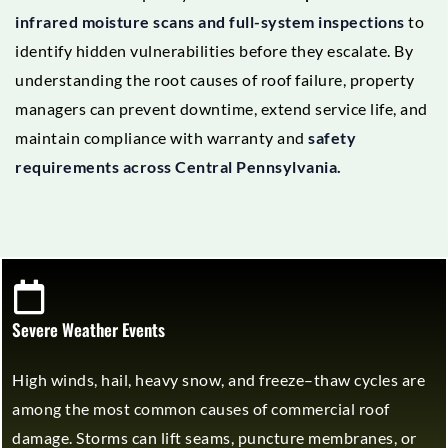
infrared moisture scans and full-system inspections
to
identify hidden vulnerabilities before they escalate. By
understanding the root causes of roof failure, property
managers can prevent downtime, extend service life, and
maintain compliance with warranty and
safety
requirements across Central Pennsylvania.
Severe Weather Events
High winds, hail, heavy snow, and freeze–thaw cycles are
among the most common causes of commercial roof
damage. Storms can lift seams, puncture membranes, or