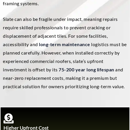
framing systems.
Slate can also be fragile under impact, meaning repairs
require skilled professionals to prevent cracking or
displacement of adjacent tiles. For some facilities,
accessibility and
long-term maintenance
logistics must be
planned carefully. However, when installed correctly by
experienced commercial roofers, slate’s upfront
investment is offset by its
75-200 year long lifespan
and
near-zero replacement costs, making it a premium but
practical solution for owners prioritizing long-term value.
Higher Upfront Cost