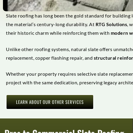
Slate roofing has long been the gold standard for building l
the material’s century-long durability. At
RTG Solutions
, 
their historic charm while reinforcing them with
modern w
Unlike other roofing systems, natural slate offers unmatche
replacement, copper flashing repair, and
structural reinf
Whether your property requires selective slate replacement
project with the same dedication, preserving legacy archit
LEARN ABOUT OUR OTHER SERVICES