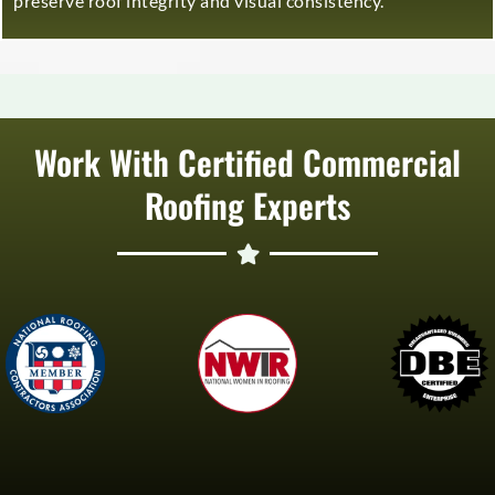
preserve roof integrity and visual consistency.
Work With Certified Commercial
Roofing Experts