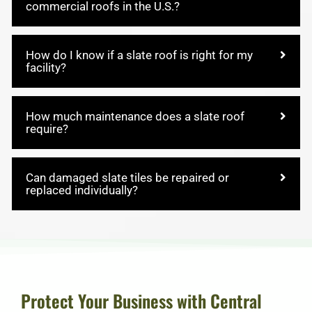
commercial roofs in the U.S.?
How do I know if a slate roof is right for my
facility?
How much maintenance does a slate roof
require?
Can damaged slate tiles be repaired or
replaced individually?
Protect Your Business with Central