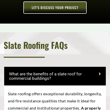
LET'S DISCUSS YOUR PROJECT
Slate Roofing FAQs
What are the benefits of a slate roof for
commercial buildings?
Slate roofing offers exceptional durability, longevity,
and fire resistance qualities that make it ideal for
commercial and institutional properties.
A properly