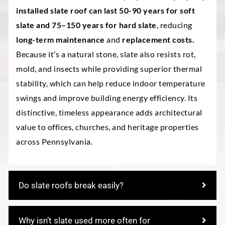
installed slate roof can last 50-90 years for soft
slate and 75–150 years for hard slate
, reducing
long-term maintenance
and
replacement costs.
Because it’s a natural stone, slate also resists rot,
mold, and insects while providing superior thermal
stability, which can help reduce indoor temperature
swings and improve building energy efficiency. Its
distinctive, timeless appearance adds architectural
value to offices, churches, and heritage properties
across Pennsylvania.
Do slate roofs break easily?
Why isn’t slate used more often for