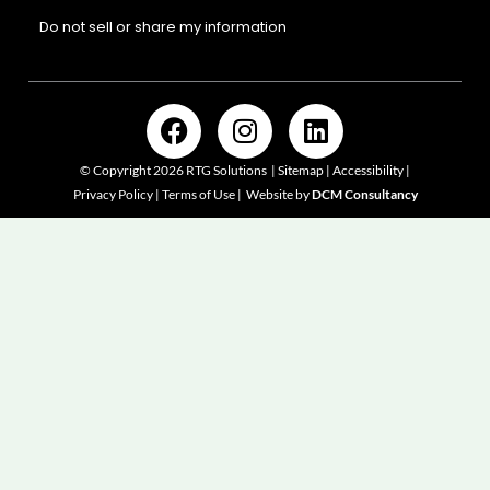
Do not sell or share my information
F
I
L
a
n
i
c
s
n
© Copyright 2026 RTG Solutions |
Sitemap
|
Accessibility
|
e
t
k
Privacy Policy | Terms of Use
|
Website by
DCM Consultancy
b
a
e
o
g
d
o
r
i
k
a
n
m