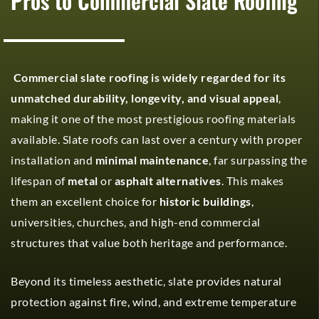
Pros to Commercial Slate Roofing
Commercial slate roofing is widely regarded for its
unmatched durability, longevity, and visual appeal
,
making it one of the most prestigious roofing materials
available. Slate roofs can last over a century with proper
installation and
minimal maintenance
, far surpassing the
lifespan of
metal
or
asphalt alternatives
. This makes
them an excellent choice for
historic buildings
,
universities, churches, and high-end commercial
structures that value both heritage and performance.
Beyond its timeless aesthetic, slate provides natural
protection against fire, wind, and extreme temperature