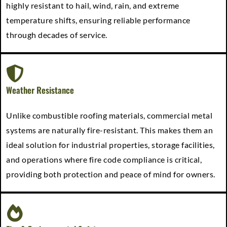
highly resistant to hail, wind, rain, and extreme
temperature shifts, ensuring reliable performance
through decades of service.
Weather Resistance
Unlike combustible roofing materials, commercial metal
systems are naturally fire-resistant. This makes them an
ideal solution for industrial properties, storage facilities,
and operations where fire code compliance is critical,
providing both protection and peace of mind for owners.