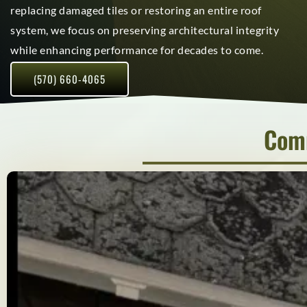
replacing damaged tiles or restoring an entire roof
system, we focus on preserving architectural integrity
while enhancing performance for decades to come.
(570) 660-4065
Comm