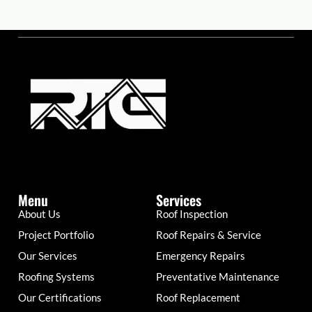
Menu
Services
About Us
Roof Inspection
Project Portfolio
Roof Repairs & Service
Our Services
Emergency Repairs
Roofing Systems
Preventative Maintenance
Our Certifications
Roof Replacement