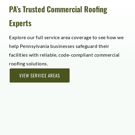
PA’s Trusted Commercial Roofing
Experts
Explore our full service area coverage to see how we
help Pennsylvania businesses safeguard their
facilities with reliable, code-compliant commercial
roofing solutions.
VIEW SERVICE AREAS