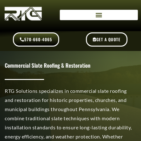
Skip
content
to
content
570-660-4065
GET A QUOTE
Commercial Slate Roofing & Restoration
RTG Solutions specializes in commercial slate roofing
and restoration for historic properties, churches, and
municipal buildings throughout Pennsylvania. We
combine traditional slate techniques with modern
installation standards to ensure long-lasting durability,
energy efficiency, and weather protection. Whether