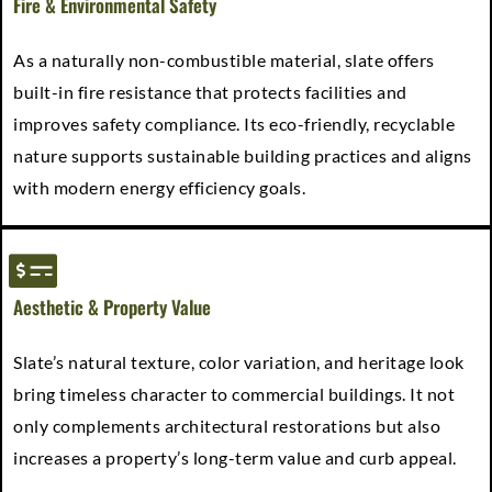
Fire & Environmental Safety
As a naturally non-combustible material, slate offers
built-in fire resistance that protects facilities and
improves safety compliance. Its eco-friendly, recyclable
nature supports sustainable building practices and aligns
with modern energy efficiency goals.
Aesthetic & Property Value
Slate’s natural texture, color variation, and heritage look
bring timeless character to commercial buildings. It not
only complements architectural restorations but also
increases a property’s long-term value and curb appeal.