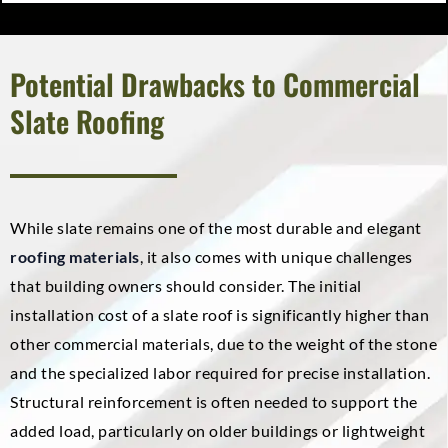
Potential Drawbacks to Commercial
Slate Roofing
While slate remains one of the most durable and elegant
roofing materials
, it also comes with unique challenges
that building owners should consider. The initial
installation cost of a slate roof is significantly higher than
other commercial materials, due to the weight of the stone
and the specialized labor required for precise installation.
Structural reinforcement is often needed to support the
added load, particularly on older buildings or lightweight