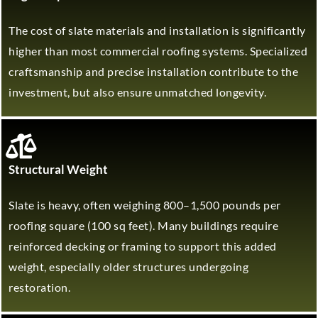
The cost of slate materials and installation is significantly
higher than most commercial roofing systems. Specialized
craftsmanship and precise installation contribute to the
investment, but also ensure unmatched longevity.
Structural Weight
Slate is heavy, often weighing 800–1,500 pounds per
roofing square (100 sq feet). Many buildings require
reinforced decking or framing to support this added
weight, especially older structures undergoing
restoration.