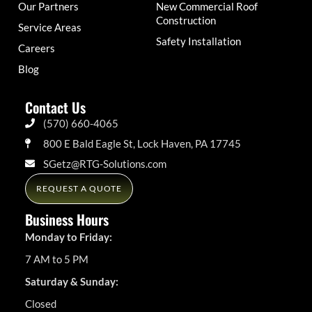
Our Partners
New Commercial Roof
Construction
Service Areas
Safety Installation
Careers
Blog
Contact Us
(570) 660-4065
800 E Bald Eagle St, Lock Haven, PA 17745
SGetz@RTG-Solutions.com
REQUEST A QUOTE
Business Hours
Monday to Friday:
7 AM to 5 PM
Saturday & Sunday:
Closed