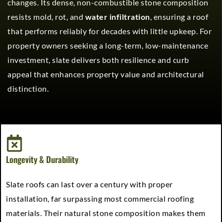
changes. Its dense, non-combustible stone composition
resists mold, rot, and
water infiltration
, ensuring a roof
that performs reliably for decades with little upkeep. For
property owners seeking a long-term, low-maintenance
investment, slate delivers both resilience and curb
appeal that enhances property value and architectural
distinction.
Longevity & Durability
Slate roofs can last over a century with proper
installation, far surpassing most commercial roofing
materials. Their natural stone composition makes them