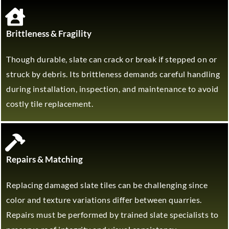
Brittleness & Fragility
Though durable, slate can crack or break if stepped on or
struck by debris. Its brittleness demands careful handling
during installation, inspection, and maintenance to avoid
costly tile replacement.
Repairs & Matching
Replacing damaged slate tiles can be challenging since
color and texture variations differ between quarries.
Repairs must be performed by trained slate specialists to